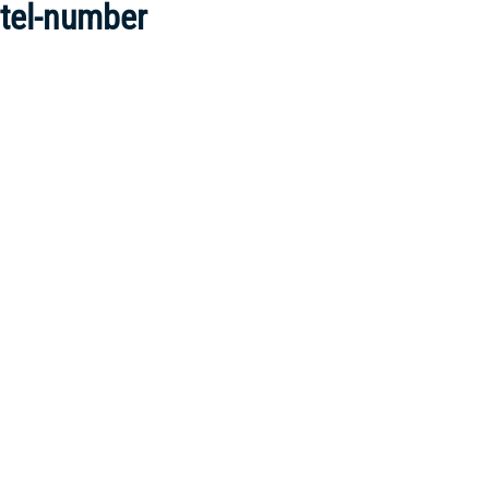
tel-number