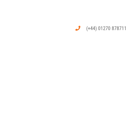
(+44) 01270 878711