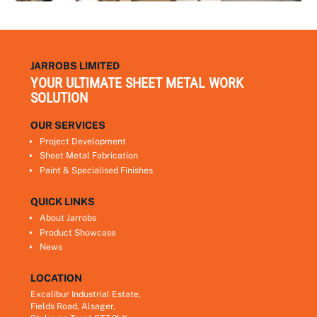
JARROBS LIMITED
YOUR ULTIMATE SHEET METAL WORK
SOLUTION
OUR SERVICES
Project Development
Sheet Metal Fabrication
Paint & Specialised Finishes
QUICK LINKS
About Jarrobs
Product Showcase
News
LOCATION
Excalibur Industrial Estate,
Fields Road, Alsager,