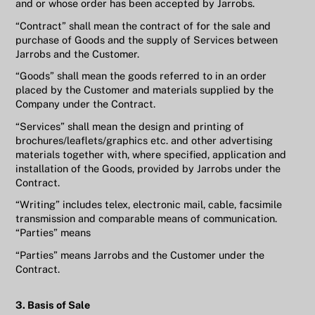
and or whose order has been accepted by Jarrobs.
“Contract” shall mean the contract of for the sale and
purchase of Goods and the supply of Services between
Jarrobs and the Customer.
“Goods” shall mean the goods referred to in an order
placed by the Customer and materials supplied by the
Company under the Contract.
“Services” shall mean the design and printing of
brochures/leaflets/graphics etc. and other advertising
materials together with, where specified, application and
installation of the Goods, provided by Jarrobs under the
Contract.
“Writing” includes telex, electronic mail, cable, facsimile
transmission and comparable means of communication.
“Parties” means
“Parties” means Jarrobs and the Customer under the
Contract.
3. Basis of Sale