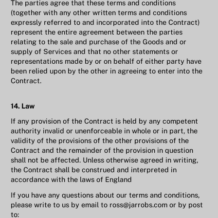
The parties agree that these terms and conditions
(together with any other written terms and conditions
expressly referred to and incorporated into the Contract)
represent the entire agreement between the parties
relating to the sale and purchase of the Goods and or
supply of Services and that no other statements or
representations made by or on behalf of either party have
been relied upon by the other in agreeing to enter into the
Contract.
14. Law
If any provision of the Contract is held by any competent
authority invalid or unenforceable in whole or in part, the
validity of the provisions of the other provisions of the
Contract and the remainder of the provision in question
shall not be affected. Unless otherwise agreed in writing,
the Contract shall be construed and interpreted in
accordance with the laws of England
If you have any questions about our terms and conditions,
please write to us by email to ross@jarrobs.com or by post
to: