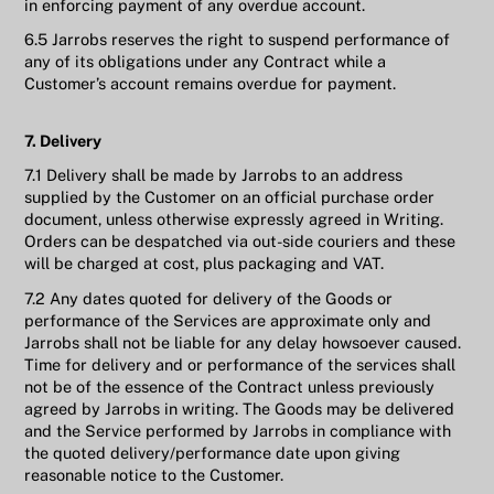
in enforcing payment of any overdue account.
6.5 Jarrobs reserves the right to suspend performance of
any of its obligations under any Contract while a
Customer’s account remains overdue for payment.
7. Delivery
7.1 Delivery shall be made by Jarrobs to an address
supplied by the Customer on an official purchase order
document, unless otherwise expressly agreed in Writing.
Orders can be despatched via out-side couriers and these
will be charged at cost, plus packaging and VAT.
7.2 Any dates quoted for delivery of the Goods or
performance of the Services are approximate only and
Jarrobs shall not be liable for any delay howsoever caused.
Time for delivery and or performance of the services shall
not be of the essence of the Contract unless previously
agreed by Jarrobs in writing. The Goods may be delivered
and the Service performed by Jarrobs in compliance with
the quoted delivery/performance date upon giving
reasonable notice to the Customer.