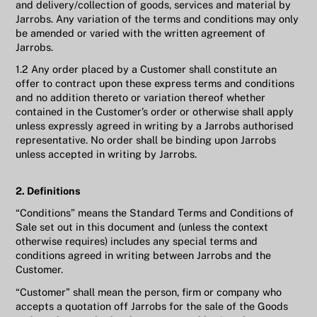
and delivery/collection of goods, services and material by
Jarrobs. Any variation of the terms and conditions may only
be amended or varied with the written agreement of
Jarrobs.
1.2 Any order placed by a Customer shall constitute an
offer to contract upon these express terms and conditions
and no addition thereto or variation thereof whether
contained in the Customer’s order or otherwise shall apply
unless expressly agreed in writing by a Jarrobs authorised
representative. No order shall be binding upon Jarrobs
unless accepted in writing by Jarrobs.
2. Definitions
“Conditions” means the Standard Terms and Conditions of
Sale set out in this document and (unless the context
otherwise requires) includes any special terms and
conditions agreed in writing between Jarrobs and the
Customer.
“Customer” shall mean the person, firm or company who
accepts a quotation off Jarrobs for the sale of the Goods