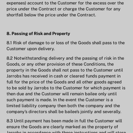
expenses) account to the Customer for the excess over the
price under the Contract or charge the Customer for any
shortfall below the price under the Contract.
8. Passing of Risk and Property
8.1 Risk of damage to or loss of the Goods shall pass to the
Customer upon delivery.
8.2 Notwithstanding delivery and the passing of risk in the
Goods, or any other provision of these Conditions, the
property in the Goods shall not pass to the Customer until
Jarrobs has received in cash or cleared funds payment in
full for the price of the Goods and all other goods agreed
to be sold by Jarrobs to the Customer for which payment is
then due and the Customer will remain bailee only until
such payment is made. In the event the Customer is a
limited liability company then both the company and the
company’s directors shall be bailee’s jointly and severally.
8.3 Until payment has been made in full the Customer will
ensure the Goods are clearly marked as the property of
Jarrobs in accordance with these instructions and will store