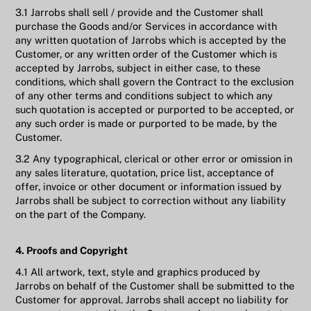
3.1 Jarrobs shall sell / provide and the Customer shall
purchase the Goods and/or Services in accordance with
any written quotation of Jarrobs which is accepted by the
Customer, or any written order of the Customer which is
accepted by Jarrobs, subject in either case, to these
conditions, which shall govern the Contract to the exclusion
of any other terms and conditions subject to which any
such quotation is accepted or purported to be accepted, or
any such order is made or purported to be made, by the
Customer.
3.2 Any typographical, clerical or other error or omission in
any sales literature, quotation, price list, acceptance of
offer, invoice or other document or information issued by
Jarrobs shall be subject to correction without any liability
on the part of the Company.
4. Proofs and Copyright
4.1 All artwork, text, style and graphics produced by
Jarrobs on behalf of the Customer shall be submitted to the
Customer for approval. Jarrobs shall accept no liability for