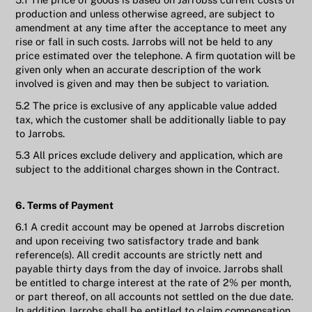
production and unless otherwise agreed, are subject to
amendment at any time after the acceptance to meet any
rise or fall in such costs. Jarrobs will not be held to any
price estimated over the telephone. A firm quotation will be
given only when an accurate description of the work
involved is given and may then be subject to variation.
5.2 The price is exclusive of any applicable value added
tax, which the customer shall be additionally liable to pay
to Jarrobs.
5.3 All prices exclude delivery and application, which are
subject to the additional charges shown in the Contract.
6. Terms of Payment
6.1 A credit account may be opened at Jarrobs discretion
and upon receiving two satisfactory trade and bank
reference(s). All credit accounts are strictly nett and
payable thirty days from the day of invoice. Jarrobs shall
be entitled to charge interest at the rate of 2% per month,
or part thereof, on all accounts not settled on the due date.
In addition Jarrobs shall be entitled to claim compensation