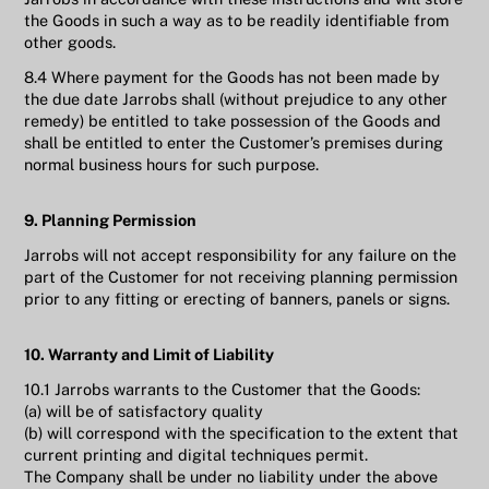
the Goods in such a way as to be readily identifiable from
other goods.
8.4 Where payment for the Goods has not been made by
the due date Jarrobs shall (without prejudice to any other
remedy) be entitled to take possession of the Goods and
shall be entitled to enter the Customer’s premises during
normal business hours for such purpose.
9. Planning Permission
Jarrobs will not accept responsibility for any failure on the
part of the Customer for not receiving planning permission
prior to any fitting or erecting of banners, panels or signs.
10. Warranty and Limit of Liability
10.1 Jarrobs warrants to the Customer that the Goods:
(a) will be of satisfactory quality
(b) will correspond with the specification to the extent that
current printing and digital techniques permit.
The Company shall be under no liability under the above