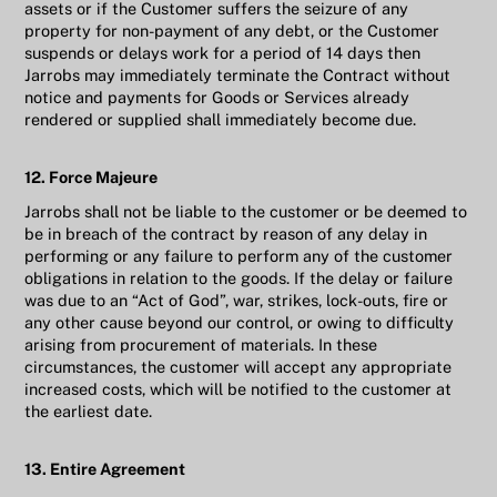
assets or if the Customer suffers the seizure of any
property for non-payment of any debt, or the Customer
suspends or delays work for a period of 14 days then
Jarrobs may immediately terminate the Contract without
notice and payments for Goods or Services already
rendered or supplied shall immediately become due.
12. Force Majeure
Jarrobs shall not be liable to the customer or be deemed to
be in breach of the contract by reason of any delay in
performing or any failure to perform any of the customer
obligations in relation to the goods. If the delay or failure
was due to an “Act of God”, war, strikes, lock-outs, fire or
any other cause beyond our control, or owing to difficulty
arising from procurement of materials. In these
circumstances, the customer will accept any appropriate
increased costs, which will be notified to the customer at
the earliest date.
13. Entire Agreement