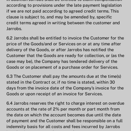
according to provisions under the late payment legislation
if we are not paid according to agreed credit terms. This
clause is subject to, and may be amended by, specific
credit terms agreed in writing between the customer and
Jarrobs.
6.2 Jarrobs shall be entitled to invoice the Customer for the
price of the Goods/and or Services on or at any time after
delivery of the Goods, or after Jarrobs has notified the
Customer that the Goods are ready for collection, or (as the
case may be), the Company has tendered delivery of the
Goods or on placement of a purchase order for Services.
6.3 The Customer shall pay the amounts due at the time(s)
stated in the Contract or, if no time is stated, within 30
days from the invoice date of the Company’s invoice for the
Goods or upon receipt of an invoice for Services.
6.4 Jarrobs reserves the right to charge interest on overdue
accounts at the rate of 2% per month or part month from
the date on which the account becomes due until the date
of payment and the Customer shall be responsible on a full
indemnity basis for all costs and fees incurred by Jarrobs