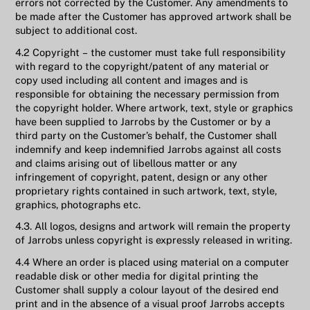
errors not corrected by the Customer. Any amendments to
be made after the Customer has approved artwork shall be
subject to additional cost.
4.2 Copyright – the customer must take full responsibility
with regard to the copyright/patent of any material or
copy used including all content and images and is
responsible for obtaining the necessary permission from
the copyright holder. Where artwork, text, style or graphics
have been supplied to Jarrobs by the Customer or by a
third party on the Customer’s behalf, the Customer shall
indemnify and keep indemnified Jarrobs against all costs
and claims arising out of libellous matter or any
infringement of copyright, patent, design or any other
proprietary rights contained in such artwork, text, style,
graphics, photographs etc.
4.3. All logos, designs and artwork will remain the property
of Jarrobs unless copyright is expressly released in writing.
4.4 Where an order is placed using material on a computer
readable disk or other media for digital printing the
Customer shall supply a colour layout of the desired end
print and in the absence of a visual proof Jarrobs accepts