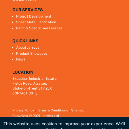
OUR SERVICES
Project Development
Sheet Metal Fabrication
Paint & Specialised Finishes
QUICK LINKS
About Jarrobs
Product Showcase
News
LOCATION
Excalibur Industrial Estate,
Fields Road, Alsager,
Stoke-on-Trent ST7 2LX
CONTACT US
Privacy Policy
Terms & Conditions
Sitemap
Copyright © 2021
Jarrobs Ltd
Developed by
Lawrence Davis
This website uses cookies to improve your experience. We'll
Link