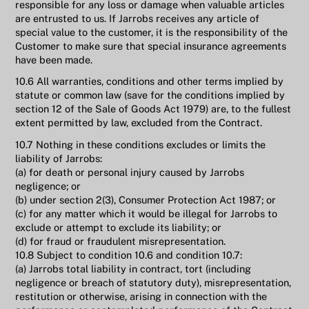
responsible for any loss or damage when valuable articles
are entrusted to us. If Jarrobs receives any article of
special value to the customer, it is the responsibility of the
Customer to make sure that special insurance agreements
have been made.
10.6 All warranties, conditions and other terms implied by
statute or common law (save for the conditions implied by
section 12 of the Sale of Goods Act 1979) are, to the fullest
extent permitted by law, excluded from the Contract.
10.7 Nothing in these conditions excludes or limits the
liability of Jarrobs:
(a) for death or personal injury caused by Jarrobs
negligence; or
(b) under section 2(3), Consumer Protection Act 1987; or
(c) for any matter which it would be illegal for Jarrobs to
exclude or attempt to exclude its liability; or
(d) for fraud or fraudulent misrepresentation.
10.8 Subject to condition 10.6 and condition 10.7:
(a) Jarrobs total liability in contract, tort (including
negligence or breach of statutory duty), misrepresentation,
restitution or otherwise, arising in connection with the