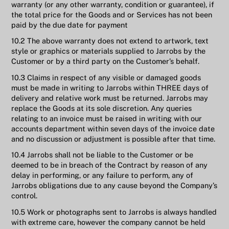
warranty (or any other warranty, condition or guarantee), if
the total price for the Goods and or Services has not been
paid by the due date for payment
10.2 The above warranty does not extend to artwork, text
style or graphics or materials supplied to Jarrobs by the
Customer or by a third party on the Customer’s behalf.
10.3 Claims in respect of any visible or damaged goods
must be made in writing to Jarrobs within THREE days of
delivery and relative work must be returned. Jarrobs may
replace the Goods at its sole discretion. Any queries
relating to an invoice must be raised in writing with our
accounts department within seven days of the invoice date
and no discussion or adjustment is possible after that time.
10.4 Jarrobs shall not be liable to the Customer or be
deemed to be in breach of the Contract by reason of any
delay in performing, or any failure to perform, any of
Jarrobs obligations due to any cause beyond the Company’s
control.
10.5 Work or photographs sent to Jarrobs is always handled
with extreme care, however the company cannot be held