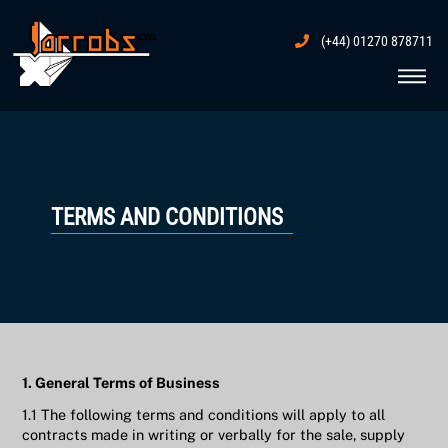
Skip
to
(+44) 01270 878711
content
Me
TERMS AND CONDITIONS
1. General Terms of Business
1.1 The following terms and conditions will apply to all
contracts made in writing or verbally for the sale, supply