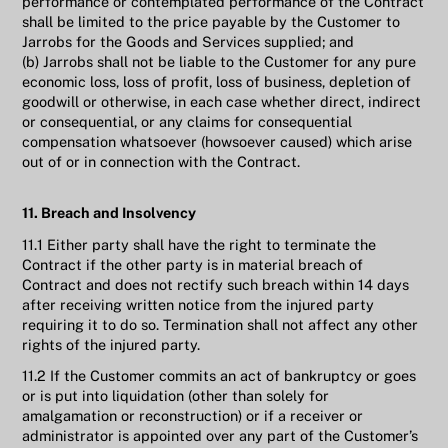
performance or contemplated performance of the Contract
shall be limited to the price payable by the Customer to
Jarrobs for the Goods and Services supplied; and
(b) Jarrobs shall not be liable to the Customer for any pure
economic loss, loss of profit, loss of business, depletion of
goodwill or otherwise, in each case whether direct, indirect
or consequential, or any claims for consequential
compensation whatsoever (howsoever caused) which arise
out of or in connection with the Contract.
11. Breach and Insolvency
11.1 Either party shall have the right to terminate the
Contract if the other party is in material breach of
Contract and does not rectify such breach within 14 days
after receiving written notice from the injured party
requiring it to do so. Termination shall not affect any other
rights of the injured party.
11.2 If the Customer commits an act of bankruptcy or goes
or is put into liquidation (other than solely for
amalgamation or reconstruction) or if a receiver or
administrator is appointed over any part of the Customer’s