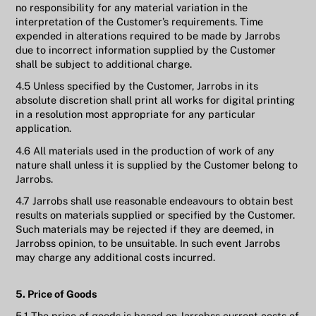
no responsibility for any material variation in the
interpretation of the Customer’s requirements. Time
expended in alterations required to be made by Jarrobs
due to incorrect information supplied by the Customer
shall be subject to additional charge.
4.5 Unless specified by the Customer, Jarrobs in its
absolute discretion shall print all works for digital printing
in a resolution most appropriate for any particular
application.
4.6 All materials used in the production of work of any
nature shall unless it is supplied by the Customer belong to
Jarrobs.
4.7 Jarrobs shall use reasonable endeavours to obtain best
results on materials supplied or specified by the Customer.
Such materials may be rejected if they are deemed, in
Jarrobss opinion, to be unsuitable. In such event Jarrobs
may charge any additional costs incurred.
5. Price of Goods
5.1 The price of goods is based on Jarrobss current costs of