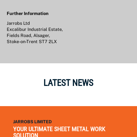
Further Information
Jarrobs Ltd
Excalibur Industrial Estate,
Fields Road, Alsager,
Stoke-on-Trent ST7 2LX
LATEST NEWS
JARROBS LIMITED
YOUR ULTIMATE SHEET METAL WORK
SOLUTION