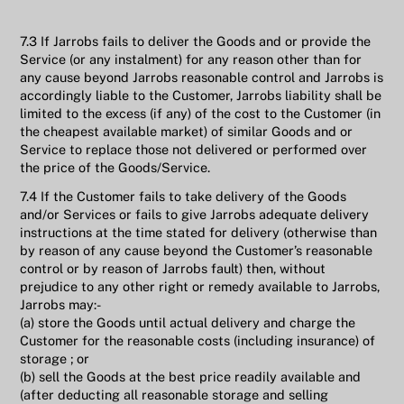
7.3 If Jarrobs fails to deliver the Goods and or provide the
Service (or any instalment) for any reason other than for
any cause beyond Jarrobs reasonable control and Jarrobs is
accordingly liable to the Customer, Jarrobs liability shall be
limited to the excess (if any) of the cost to the Customer (in
the cheapest available market) of similar Goods and or
Service to replace those not delivered or performed over
the price of the Goods/Service.
7.4 If the Customer fails to take delivery of the Goods
and/or Services or fails to give Jarrobs adequate delivery
instructions at the time stated for delivery (otherwise than
by reason of any cause beyond the Customer’s reasonable
control or by reason of Jarrobs fault) then, without
prejudice to any other right or remedy available to Jarrobs,
Jarrobs may:-
(a) store the Goods until actual delivery and charge the
Customer for the reasonable costs (including insurance) of
storage ; or
(b) sell the Goods at the best price readily available and
(after deducting all reasonable storage and selling