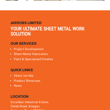
JARROBS LIMITED
YOUR ULTIMATE SHEET METAL WORK
SOLUTION
OUR SERVICES
Project Development
Sheet Metal Fabrication
Paint & Specialised Finishes
QUICK LINKS
About Jarrobs
Product Showcase
News
LOCATION
Excalibur Industrial Estate,
Fields Road, Alsager,