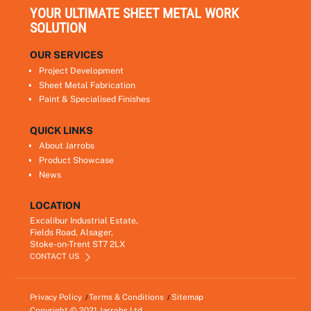
YOUR ULTIMATE SHEET METAL WORK
SOLUTION
OUR SERVICES
Project Development
Sheet Metal Fabrication
Paint & Specialised Finishes
QUICK LINKS
About Jarrobs
Product Showcase
News
LOCATION
Excalibur Industrial Estate,
Fields Road, Alsager,
Stoke-on-Trent ST7 2LX
CONTACT US
Privacy Policy
Terms & Conditions
Sitemap
Copyright © 2021
Jarrobs Ltd