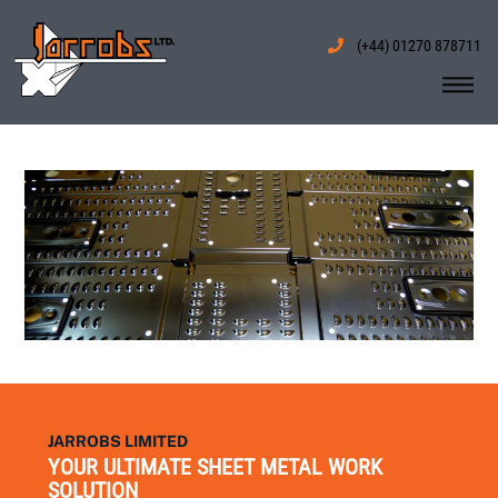
Skip
to
(+44) 01270 878711
content
Me
JARROBS LIMITED
YOUR ULTIMATE SHEET METAL WORK
SOLUTION