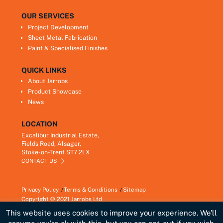
OUR SERVICES
Project Development
Sheet Metal Fabrication
Paint & Specialised Finishes
QUICK LINKS
About Jarrobs
Product Showcase
News
LOCATION
Excalibur Industrial Estate,
Fields Road, Alsager,
Stoke-on-Trent ST7 2LX
CONTACT US
Privacy Policy
Terms & Conditions
Sitemap
Copyright © 2021
Jarrobs Ltd
Developed by
Lawrence Davis
This website uses cookies to improve your experience. We'll
Link