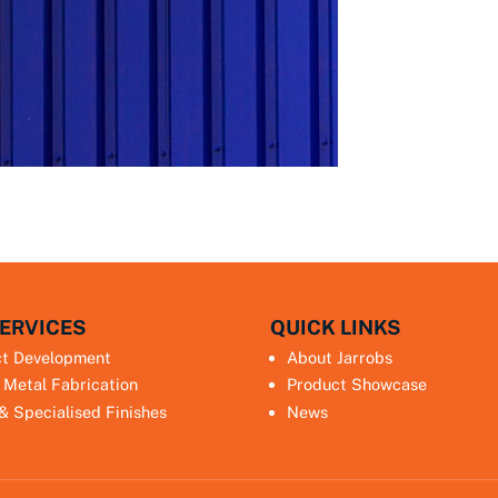
ERVICES
QUICK LINKS
ct Development
About Jarrobs
 Metal Fabrication
Product Showcase
 & Specialised Finishes
News