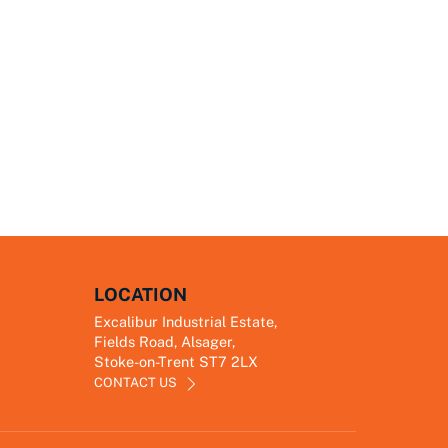
LOCATION
Excalibur Industrial Estate,
Fields Road, Alsager,
Stoke-on-Trent ST7 2LX
CONTACT US