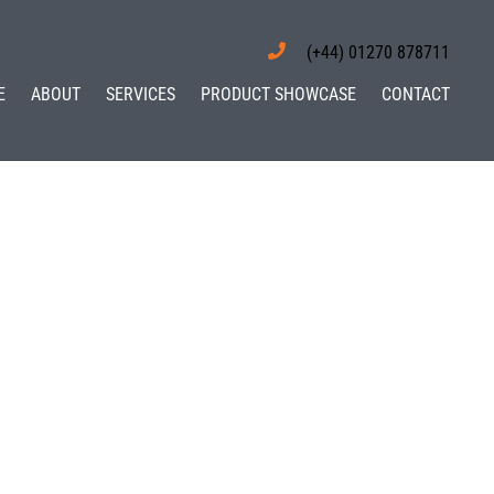
(+44) 01270 878711
E
ABOUT
SERVICES
PRODUCT SHOWCASE
CONTACT