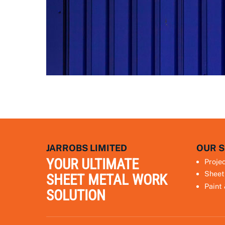
JARROBS LIMITED
OUR S
YOUR ULTIMATE
Proje
Sheet
SHEET METAL WORK
Paint
SOLUTION