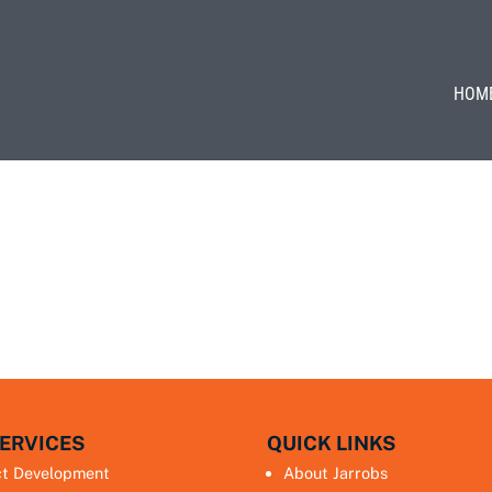
HOM
ERVICES
QUICK LINKS
ct Development
About Jarrobs