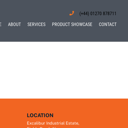
(+44) 01270 878711
E
ABOUT
SERVICES
PRODUCT SHOWCASE
CONTACT
LOCATION
Excalibur Industrial Estate,