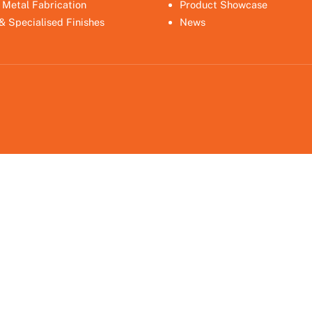
 Metal Fabrication
Product Showcase
 & Specialised Finishes
News