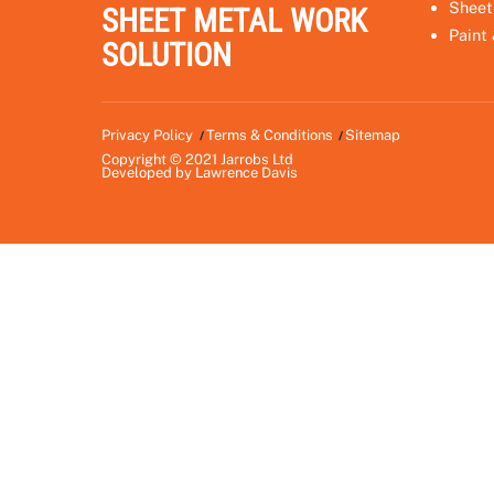
Sheet
SHEET METAL WORK
Paint
SOLUTION
Privacy Policy
Terms & Conditions
Sitemap
Copyright © 2021
Jarrobs Ltd
Developed by
Lawrence Davis