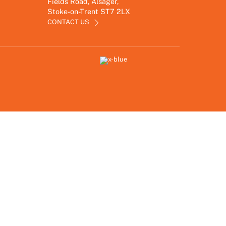
Fields Road, Alsager,
Stoke-on-Trent ST7 2LX
CONTACT US
Link