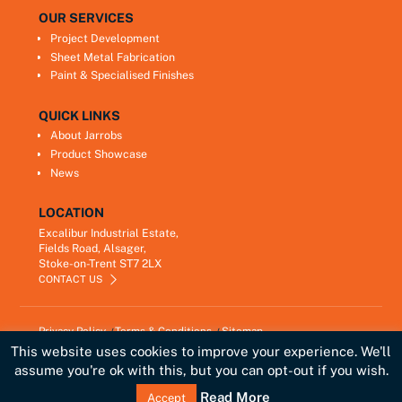
OUR SERVICES
Project Development
Sheet Metal Fabrication
Paint & Specialised Finishes
QUICK LINKS
About Jarrobs
Product Showcase
News
LOCATION
Excalibur Industrial Estate,
Fields Road, Alsager,
Stoke-on-Trent ST7 2LX
CONTACT US
Privacy Policy
Terms & Conditions
Sitemap
Copyright © 2021
Jarrobs Ltd
This website uses cookies to improve your experience. We'll
Developed by
Lawrence Davis
assume you're ok with this, but you can opt-out if you wish.
Link
Read More
Accept