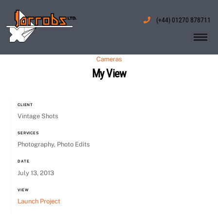
Skip
to
(+44) 01270 878711
content
Me
Cameras
My View
CLIENT
Vintage Shots
SERVICES
Photography, Photo Edits
DATE
July 13, 2013
VIEW
Launch Project