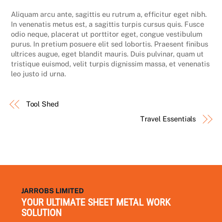
Aliquam arcu ante, sagittis eu rutrum a, efficitur eget nibh.
In venenatis metus est, a sagittis turpis cursus quis. Fusce
odio neque, placerat ut porttitor eget, congue vestibulum
purus. In pretium posuere elit sed lobortis. Praesent finibus
ultrices augue, eget blandit mauris. Duis pulvinar, quam ut
tristique euismod, velit turpis dignissim massa, et venenatis
leo justo id urna.
Tool Shed
Travel Essentials
JARROBS LIMITED
YOUR ULTIMATE SHEET METAL WORK
SOLUTION