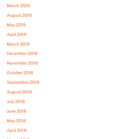
March 2020
August 2019
May 2019
April 2019
March 2019
December 2018
November 2018
October 2018
September 2018
August 2018
July 2018
June 2018
May 2018
April 2018