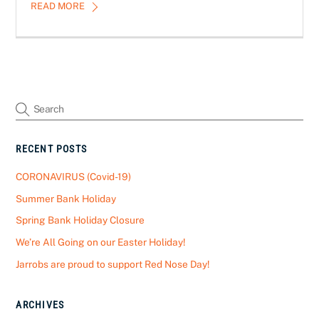
READ MORE
RECENT POSTS
CORONAVIRUS (Covid-19)
Summer Bank Holiday
Spring Bank Holiday Closure
We’re All Going on our Easter Holiday!
Jarrobs are proud to support Red Nose Day!
ARCHIVES