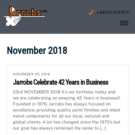
Skip
to
(+44) 01270 878711
content
Me
November 2018
NOVEMBER 23, 2018
Jarrobs Celebrate 42 Years in Business
23rd NOVEMBER 2018 It’s our birthday today and
we are celebrating an amazing 42 Years in business!!
Founded in 1976, Jarrobs has always focused on
excellence; providing quality paint finishes and sheet
metal components for all our local, national and
global clients. A lot has changed since the 1970’s but
our goal has always remained the same; to […]