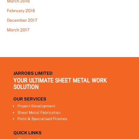
March 2018
February 2018
December 2017
March 2017
JARROBS LIMITED
YOUR ULTIMATE SHEET METAL WORK
SOLUTION
OUR SERVICES
Project Development
Sheet Metal Fabrication
Paint & Specialised Finishes
QUICK LINKS