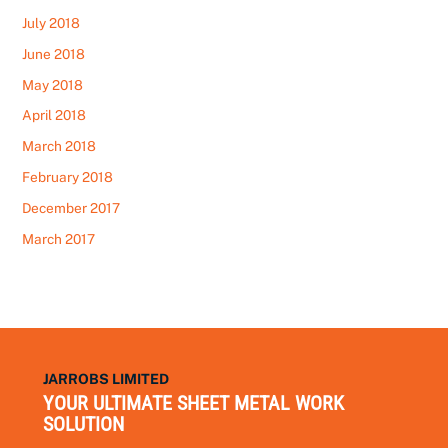
July 2018
June 2018
May 2018
April 2018
March 2018
February 2018
December 2017
March 2017
JARROBS LIMITED
YOUR ULTIMATE SHEET METAL WORK
SOLUTION