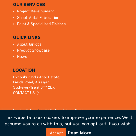
OUR SERVICES
Project Development
Sheet Metal Fabrication
Paint & Specialised Finishes
QUICK LINKS
About Jarrobs
Product Showcase
News
LOCATION
Excalibur Industrial Estate,
Fields Road, Alsager,
Stoke-on-Trent ST7 2LX
CONTACT US
Privacy Policy
Terms & Conditions
Sitemap
Copyright © 2021
Jarrobs Ltd
This website uses cookies to improve your experience. We'll
Developed by
Lawrence Davis
assume you're ok with this, but you can opt-out if you wish.
Link
Read More
Accept