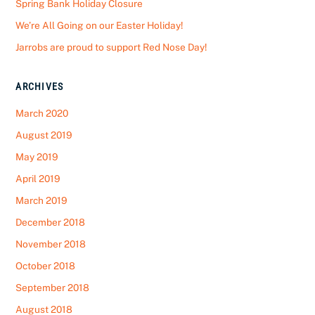
Spring Bank Holiday Closure
We’re All Going on our Easter Holiday!
Jarrobs are proud to support Red Nose Day!
ARCHIVES
March 2020
August 2019
May 2019
April 2019
March 2019
December 2018
November 2018
October 2018
September 2018
August 2018