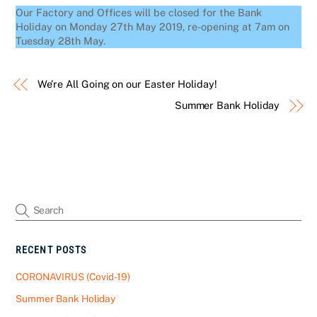
Our Factory and Offices will be closed for the Bank
Holiday on Monday 27th May 2019, re-opening at 7am on
Tuesday 28th May.
We’re All Going on our Easter Holiday!
Summer Bank Holiday
RECENT POSTS
CORONAVIRUS (Covid-19)
Summer Bank Holiday