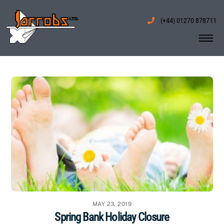
Skip
to
(+44) 01270 878711
content
Me
MAY 23, 2019
Spring Bank Holiday Closure