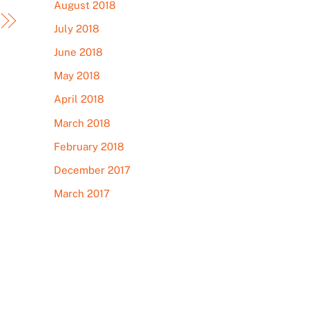
August 2018
July 2018
June 2018
May 2018
April 2018
March 2018
February 2018
December 2017
March 2017