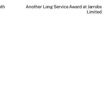
nth
Another Long Service Award at Jarrobs
Limited