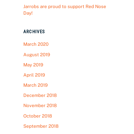
Jarrobs are proud to support Red Nose
Day!
ARCHIVES
March 2020
August 2019
May 2019
April 2019
March 2019
December 2018
November 2018
October 2018
September 2018