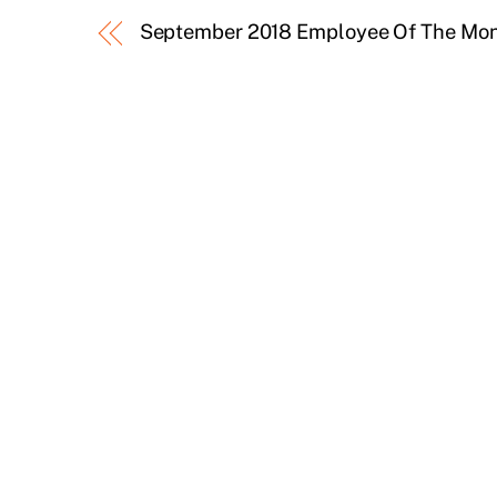
September 2018 Employee Of The Mo