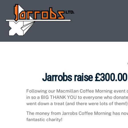
Skip
to
content
Jarrobs raise £300.00
Following our Macmillan Coffee Morning event 
in so a BIG THANK YOU to everyone who donate
went down a treat (and there were lots of them!)
The money from Jarrobs Coffee Morning has now 
fantastic charity!