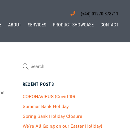
(+44) 01270 878711
E
ABOUT
SERVICES
PRODUCT SHOWCASE
CONTACT
RECENT POSTS
ns
CORONAVIRUS (Covid-19)
Summer Bank Holiday
Spring Bank Holiday Closure
We’re All Going on our Easter Holiday!