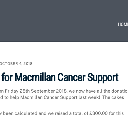
HOM
OCTOBER 4, 2018
 for Macmillan Cancer Support
on Friday 28th September 2018, we now have all the donatio
d to help Macmillan Cancer Support last week! The cakes
been calculated and we raised a total of £300.00 for this