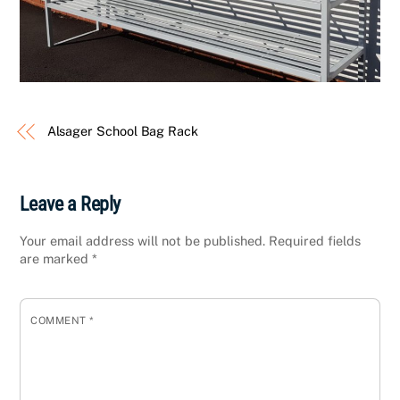
Alsager School Bag Rack
Leave a Reply
Your email address will not be published.
Required fields
are marked
*
COMMENT
*