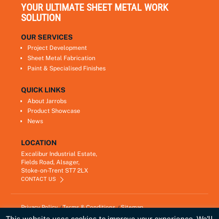
YOUR ULTIMATE SHEET METAL WORK
SOLUTION
OUR SERVICES
Project Development
Sheet Metal Fabrication
Paint & Specialised Finishes
QUICK LINKS
About Jarrobs
Product Showcase
News
LOCATION
Excalibur Industrial Estate,
Fields Road, Alsager,
Stoke-on-Trent ST7 2LX
CONTACT US
Privacy Policy
Terms & Conditions
Sitemap
Copyright © 2021
Jarrobs Ltd
This website uses cookies to improve your experience. We'll