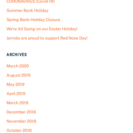
CORONAVIRUS (Covid-19)
Summer Bank Holiday
Spring Bank Holiday Closure
We’re All Going on our Easter Holiday!
Jarrobs are proud to support Red Nose Day!
ARCHIVES
March 2020
August 2019
May 2019
April 2019
March 2019
December 2018
November 2018
October 2018