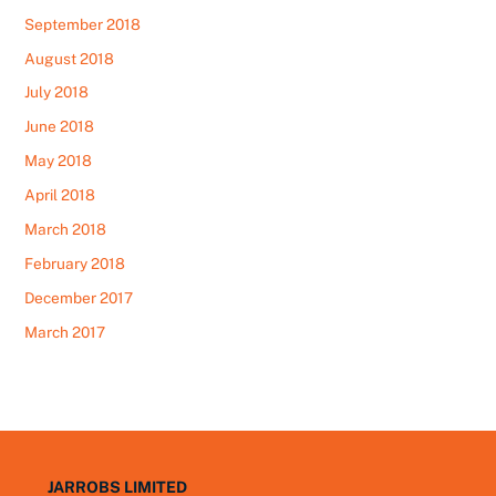
September 2018
August 2018
July 2018
June 2018
May 2018
April 2018
March 2018
February 2018
December 2017
March 2017
JARROBS LIMITED