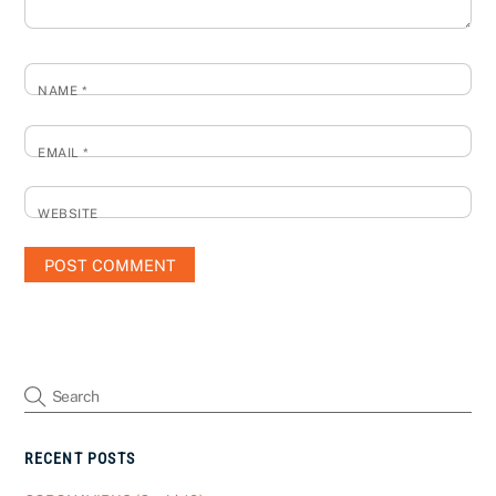
NAME
*
EMAIL
*
WEBSITE
RECENT POSTS