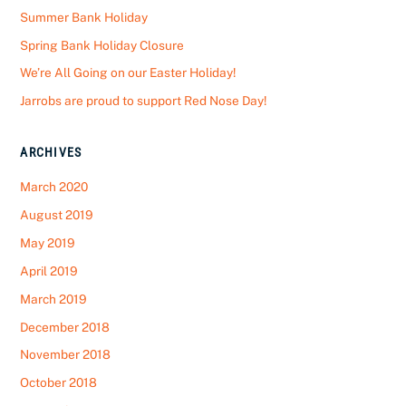
Summer Bank Holiday
Spring Bank Holiday Closure
We’re All Going on our Easter Holiday!
Jarrobs are proud to support Red Nose Day!
ARCHIVES
March 2020
August 2019
May 2019
April 2019
March 2019
December 2018
November 2018
October 2018