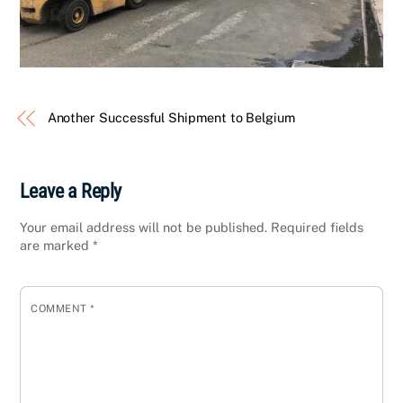
Another Successful Shipment to Belgium
Leave a Reply
Your email address will not be published.
Required fields
are marked
*
COMMENT
*