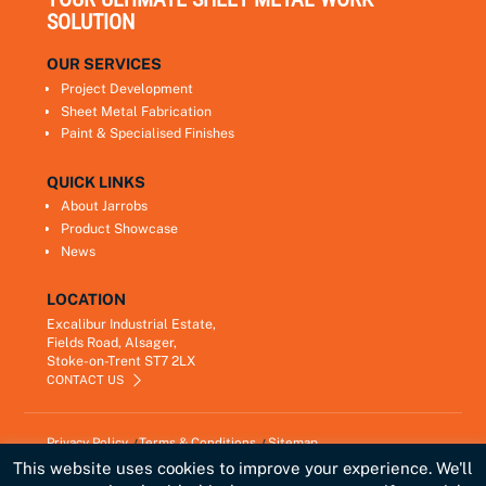
SOLUTION
OUR SERVICES
Project Development
Sheet Metal Fabrication
Paint & Specialised Finishes
QUICK LINKS
About Jarrobs
Product Showcase
News
LOCATION
Excalibur Industrial Estate,
Fields Road, Alsager,
Stoke-on-Trent ST7 2LX
CONTACT US
Privacy Policy
Terms & Conditions
Sitemap
Copyright © 2021
Jarrobs Ltd
This website uses cookies to improve your experience. We'll
Developed by
Lawrence Davis