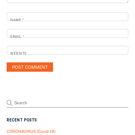
NAME
*
EMAIL
*
WEBSITE
RECENT POSTS
CORONAVIRUS (Covid-19)