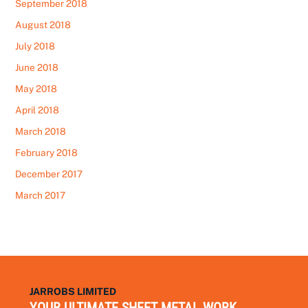
September 2018
August 2018
July 2018
June 2018
May 2018
April 2018
March 2018
February 2018
December 2017
March 2017
JARROBS LIMITED
YOUR ULTIMATE SHEET METAL WORK