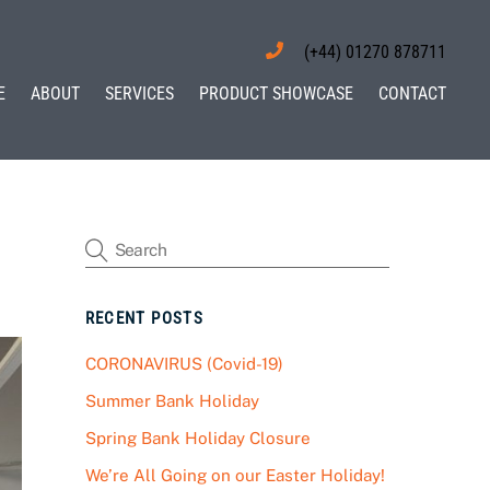
(+44) 01270 878711
E
ABOUT
SERVICES
PRODUCT SHOWCASE
CONTACT
RECENT POSTS
CORONAVIRUS (Covid-19)
Summer Bank Holiday
Spring Bank Holiday Closure
We’re All Going on our Easter Holiday!