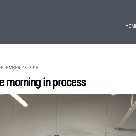
HOM
EPTEMBER 28, 2018
e morning in process