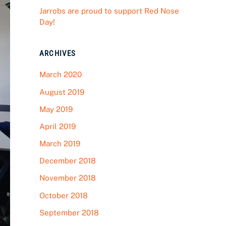
Jarrobs are proud to support Red Nose
Day!
ARCHIVES
March 2020
August 2019
May 2019
April 2019
March 2019
December 2018
November 2018
October 2018
September 2018