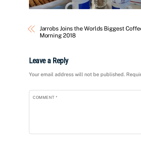
Jarrobs Joins the Worlds Biggest Coffe
Morning 2018
Leave a Reply
Your email address will not be published.
Requi
COMMENT
*