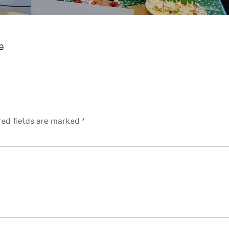
e
red fields are marked
*