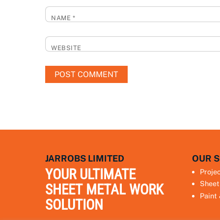
NAME
*
WEBSITE
JARROBS LIMITED
OUR S
YOUR ULTIMATE
Proje
Sheet
SHEET METAL WORK
Paint
SOLUTION