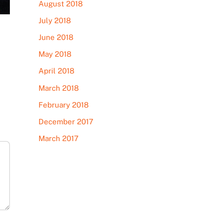
August 2018
July 2018
June 2018
May 2018
April 2018
March 2018
February 2018
December 2017
March 2017