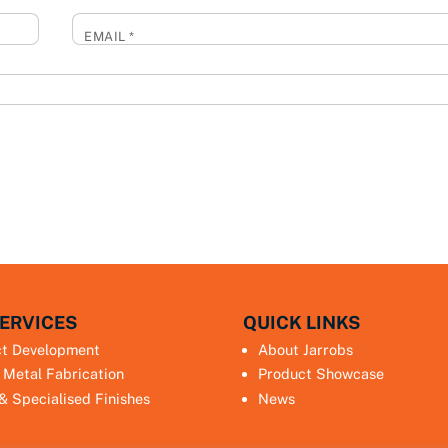
EMAIL
*
ERVICES
QUICK LINKS
ct Development
About Jarrobs
 Metal Fabrication
Product Showcase
 & Specialised Finishes
News