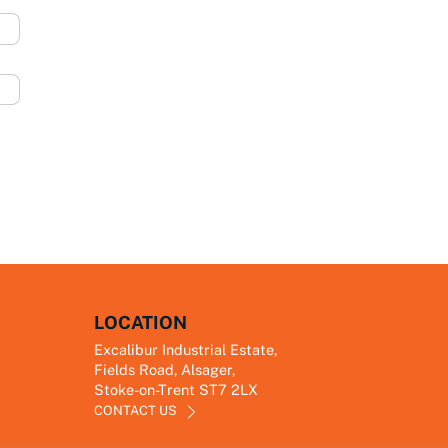
LOCATION
Excalibur Industrial Estate,
Fields Road, Alsager,
Stoke-on-Trent ST7 2LX
CONTACT US