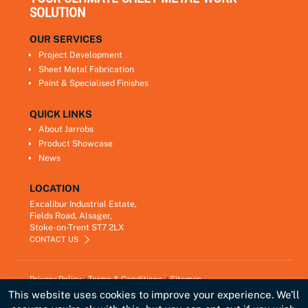
SOLUTION
OUR SERVICES
Project Development
Sheet Metal Fabrication
Paint & Specialised Finishes
QUICK LINKS
About Jarrobs
Product Showcase
News
LOCATION
Excalibur Industrial Estate,
Fields Road, Alsager,
Stoke-on-Trent ST7 2LX
CONTACT US
Privacy Policy
Terms & Conditions
Sitemap
Copyright © 2021
Jarrobs Ltd
This website uses cookies to improve your experience. We'll
Developed by
Lawrence Davis