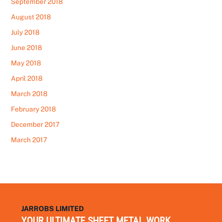
September 2018
August 2018
July 2018
June 2018
May 2018
April 2018
March 2018
February 2018
December 2017
March 2017
JARROBS LIMITED
YOUR ULTIMATE SHEET METAL WORK