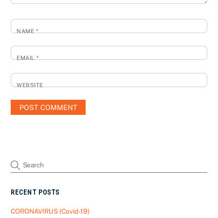
NAME
*
EMAIL
*
WEBSITE
RECENT POSTS
CORONAVIRUS (Covid-19)