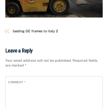
loading GE frames to italy 2
Leave a Reply
Your email address will not be published.
Required fields
are marked
*
COMMENT
*