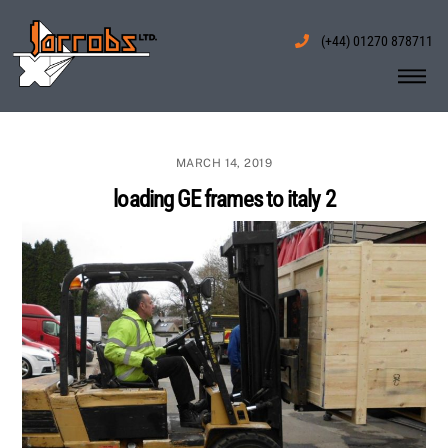
Skip
to
(+44) 01270 878711
content
Me
MARCH 14, 2019
loading GE frames to italy 2