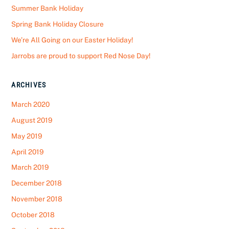
Summer Bank Holiday
Spring Bank Holiday Closure
We’re All Going on our Easter Holiday!
Jarrobs are proud to support Red Nose Day!
ARCHIVES
March 2020
August 2019
May 2019
April 2019
March 2019
December 2018
November 2018
October 2018