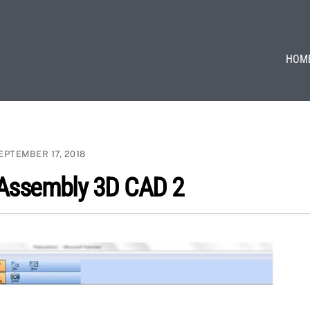
HOM
EPTEMBER 17, 2018
 Assembly 3D CAD 2