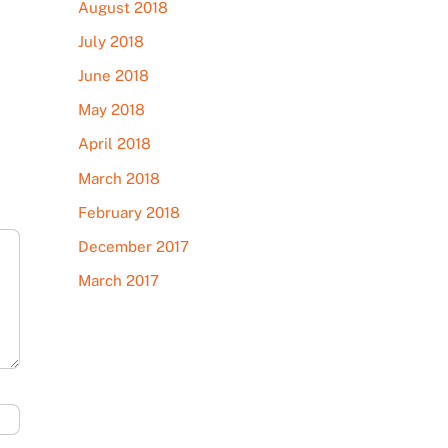
August 2018
July 2018
June 2018
May 2018
April 2018
March 2018
February 2018
December 2017
March 2017