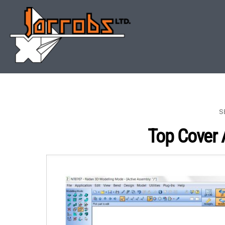
Skip
to
content
S
Top Cover