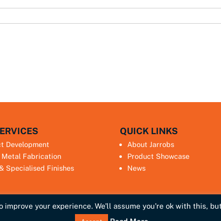
ERVICES
QUICK LINKS
ct Development
About Jarrobs
 Metal Fabrication
Product Showcase
 & Specialised Finishes
News
 improve your experience. We'll assume you're ok with this, but