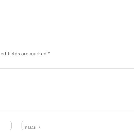
red fields are marked
*
EMAIL
*