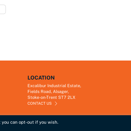
LOCATION
Excalibur Industrial Estate,
Fields Road, Alsager,
Stoke-on-Trent ST7 2LX
CONTACT US
 you can opt-out if you wish.
Link