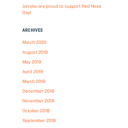
Jarrobs are proud to support Red Nose
Day!
ARCHIVES
March 2020
August 2019
May 2019
April 2019
March 2019
December 2018
November 2018
October 2018
September 2018