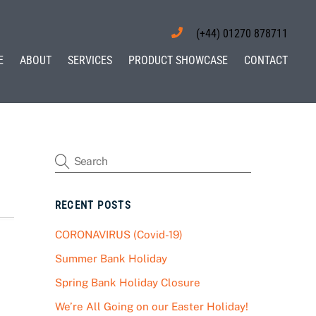
(+44) 01270 878711
E
ABOUT
SERVICES
PRODUCT SHOWCASE
CONTACT
RECENT POSTS
CORONAVIRUS (Covid-19)
Summer Bank Holiday
Spring Bank Holiday Closure
We’re All Going on our Easter Holiday!