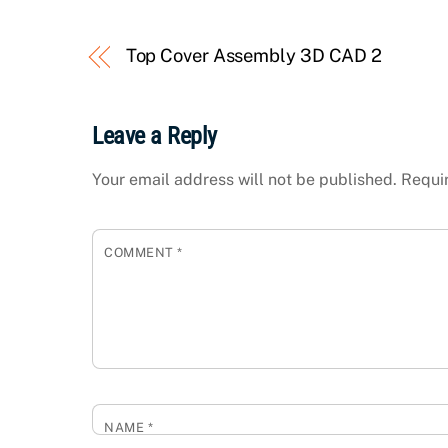
Top Cover Assembly 3D CAD 2
Leave a Reply
Your email address will not be published.
Requi
COMMENT
*
NAME
*