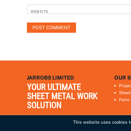
WEBSITE
JARROBS LIMITED
OUR S
YOUR ULTIMATE
Proje
Sheet
SHEET METAL WORK
Paint
SOLUTION
This website uses cookies to
Privacy Policy
Terms & Conditions
Sitemap